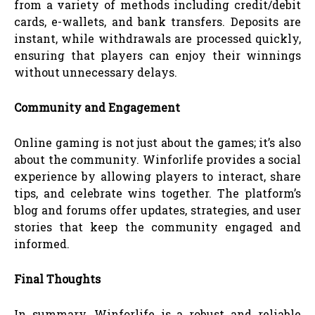
from a variety of methods including credit/debit
cards, e-wallets, and bank transfers. Deposits are
instant, while withdrawals are processed quickly,
ensuring that players can enjoy their winnings
without unnecessary delays.
Community and Engagement
Online gaming is not just about the games; it’s also
about the community. Winforlife provides a social
experience by allowing players to interact, share
tips, and celebrate wins together. The platform’s
blog and forums offer updates, strategies, and user
stories that keep the community engaged and
informed.
Final Thoughts
In summary, Winforlife is a robust and reliable