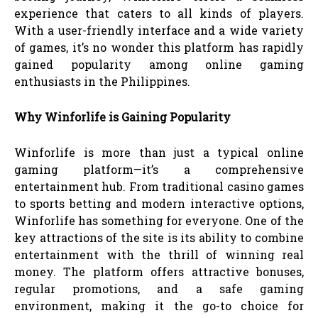
experience that caters to all kinds of players.
With a user-friendly interface and a wide variety
of games, it’s no wonder this platform has rapidly
gained popularity among online gaming
enthusiasts in the Philippines.
Why Winforlife is Gaining Popularity
Winforlife is more than just a typical online
gaming platform—it’s a comprehensive
entertainment hub. From traditional casino games
to sports betting and modern interactive options,
Winforlife has something for everyone. One of the
key attractions of the site is its ability to combine
entertainment with the thrill of winning real
money. The platform offers attractive bonuses,
regular promotions, and a safe gaming
environment, making it the go-to choice for