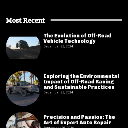
Most Recent
The Evolution of Off-Road
Vehicle Technology
December 23, 2024
Exploring the Environmental
Impact of Off-Road Racing
and Sustainable Practices
December 23, 2024
Precision and Passion: The
Art of Expert Auto Repair
September 19, 2024