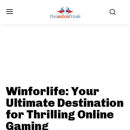
Winforlife: Your
Ultimate Destination
for Thrilling Online
Gaming