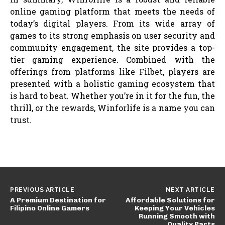
online gaming platform that meets the needs of
today’s digital players. From its wide array of
games to its strong emphasis on user security and
community engagement, the site provides a top-
tier gaming experience. Combined with the
offerings from platforms like Filbet, players are
presented with a holistic gaming ecosystem that
is hard to beat. Whether you’re in it for the fun, the
thrill, or the rewards, Winforlife is a name you can
trust.
PREVIOUS ARTICLE
NEXT ARTICLE
A Premium Destination for
Affordable Solutions for
Filipino Online Gamers
Keeping Your Vehicles
Running Smooth with
Quality Parts