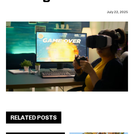
July 22, 2025
RELATED POSTS