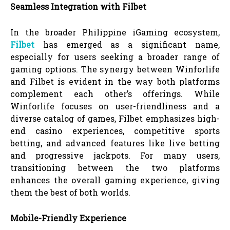
Seamless Integration with Filbet
In the broader Philippine iGaming ecosystem,
Filbet
has emerged as a significant name,
especially for users seeking a broader range of
gaming options. The synergy between Winforlife
and Filbet is evident in the way both platforms
complement each other’s offerings. While
Winforlife focuses on user-friendliness and a
diverse catalog of games, Filbet emphasizes high-
end casino experiences, competitive sports
betting, and advanced features like live betting
and progressive jackpots. For many users,
transitioning between the two platforms
enhances the overall gaming experience, giving
them the best of both worlds.
Mobile-Friendly Experience