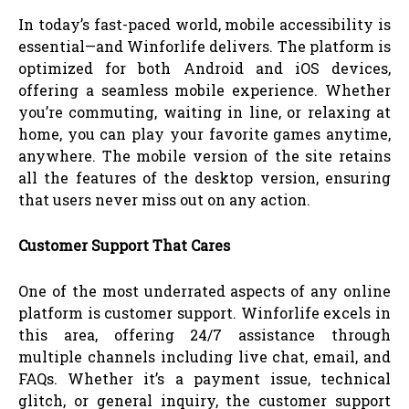
In today’s fast-paced world, mobile accessibility is
essential—and Winforlife delivers. The platform is
optimized for both Android and iOS devices,
offering a seamless mobile experience. Whether
you’re commuting, waiting in line, or relaxing at
home, you can play your favorite games anytime,
anywhere. The mobile version of the site retains
all the features of the desktop version, ensuring
that users never miss out on any action.
Customer Support That Cares
One of the most underrated aspects of any online
platform is customer support. Winforlife excels in
this area, offering 24/7 assistance through
multiple channels including live chat, email, and
FAQs. Whether it’s a payment issue, technical
glitch, or general inquiry, the customer support