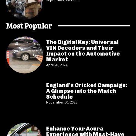
Most Popular
The Digital Key: Universal
VIN Decoders and Their
Impact on the Automotive
Market
April 20, 2024
England’s Cricket Campaign:
A Glimpse into the Match
Schedule
November 30, 2023
Enhance Your Acura
Experience with Must-Have