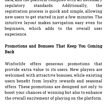
regulatory standards. Additionally, the
registration process is quick and simple, allowing
new users to get started in just a few minutes. The
intuitive layout makes navigation easy even for
beginners, which adds to the overall user
experience.
Promotions and Bonuses That Keep You Coming
Back
Winforlife offers generous promotions that
provide extra value to its users. New players are
welcomed with attractive bonuses, while existing
users benefit from loyalty rewards and seasonal
offers. These promotions are designed not only to
boost your chances of winning but also to enhance
the overall excitement of playing on the platform.