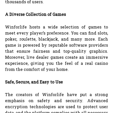
thousands of users.
A Diverse Collection of Games
Winforlife hosts a wide selection of games to
meet every player’s preference. You can find slots,
poker, roulette, blackjack, and many more. Each
game is powered by reputable software providers
that ensure fairness and top-quality graphics.
Moreover, live dealer games create an immersive
experience, giving you the feel of a real casino
from the comfort of your home.
Safe, Secure, and Easy to Use
The creators of Winforlife have put a strong
emphasis on safety and security. Advanced
encryption technologies are used to protect user
data, and the platform complies with all necessary