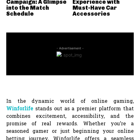
Campaign: A Glimpse
Experience with
into the Match
Must-Have Car
Schedule
Accessories
- Advertisement -
In the dynamic world of online gaming,
Winforlife
stands out as a premier platform that
combines excitement, accessibility, and the
promise of real rewards. Whether you’re a
seasoned gamer or just beginning your online
betting journey, Winforlife offers a seamless