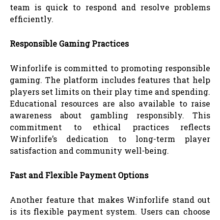
team is quick to respond and resolve problems
efficiently.
Responsible Gaming Practices
Winforlife is committed to promoting responsible
gaming. The platform includes features that help
players set limits on their play time and spending.
Educational resources are also available to raise
awareness about gambling responsibly. This
commitment to ethical practices reflects
Winforlife’s dedication to long-term player
satisfaction and community well-being.
Fast and Flexible Payment Options
Another feature that makes Winforlife stand out
is its flexible payment system. Users can choose