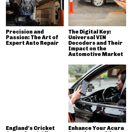
Precision and
The Digital Key:
Passion: The Art of
Universal VIN
Expert Auto Repair
Decoders and Their
Impact on the
Automotive Market
England’s Cricket
Enhance Your Acura