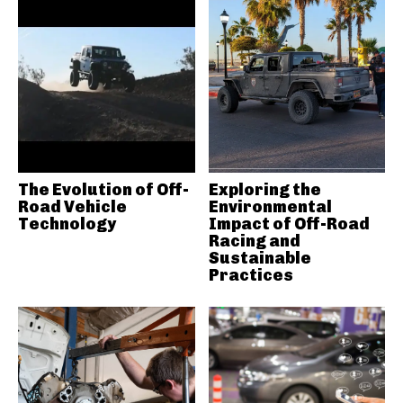
The Evolution of Off-
Exploring the
Road Vehicle
Environmental
Technology
Impact of Off-Road
Racing and
Sustainable
Practices