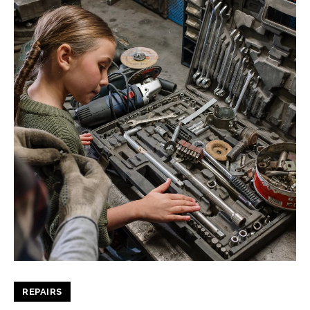
REPAIRS