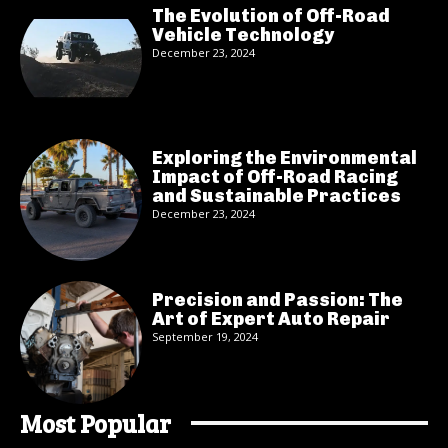
The Evolution of Off-Road
Vehicle Technology
December 23, 2024
Exploring the Environmental
Impact of Off-Road Racing
and Sustainable Practices
December 23, 2024
Precision and Passion: The
Art of Expert Auto Repair
September 19, 2024
Most Popular