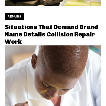
REPAIRS
Situations That Demand Brand
Name Details Collision Repair
Work