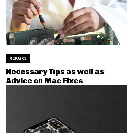
REPAIRS
Necessary Tips as well as
Advice on Mac Fixes