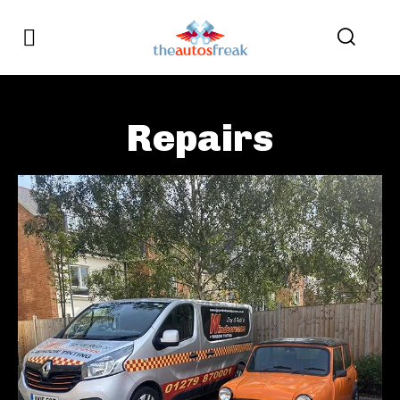
Repairs