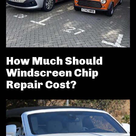
How Much Should
Windscreen Chip
Repair Cost?