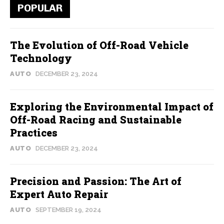
POPULAR
The Evolution of Off-Road Vehicle
Technology
AUTO
DECEMBER 23, 2024
Exploring the Environmental Impact of
Off-Road Racing and Sustainable
Practices
AUTO
DECEMBER 23, 2024
Precision and Passion: The Art of
Expert Auto Repair
AUTO
SEPTEMBER 19, 2024