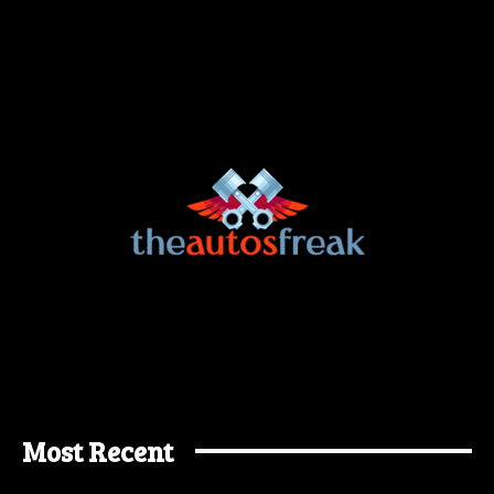
Most Recent