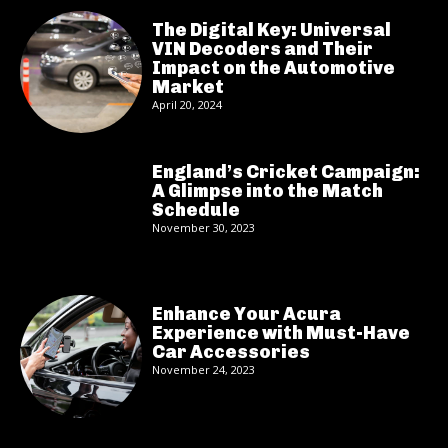
The Digital Key: Universal
VIN Decoders and Their
Impact on the Automotive
Market
April 20, 2024
England’s Cricket Campaign:
A Glimpse into the Match
Schedule
November 30, 2023
Enhance Your Acura
Experience with Must-Have
Car Accessories
November 24, 2023