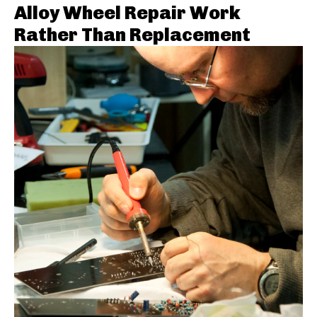
Alloy Wheel Repair Work
Rather Than Replacement