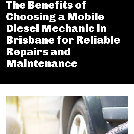
The Benefits of
Choosing a Mobile
Diesel Mechanic in
Brisbane for Reliable
Repairs and
Maintenance