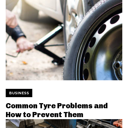
BUSINESS
Common Tyre Problems and
How to Prevent Them