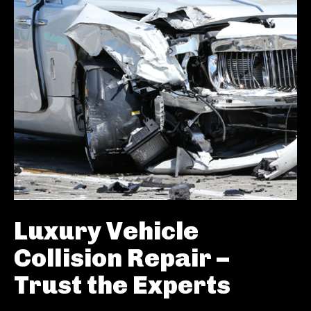
Luxury Vehicle
Collision Repair –
Trust the Experts