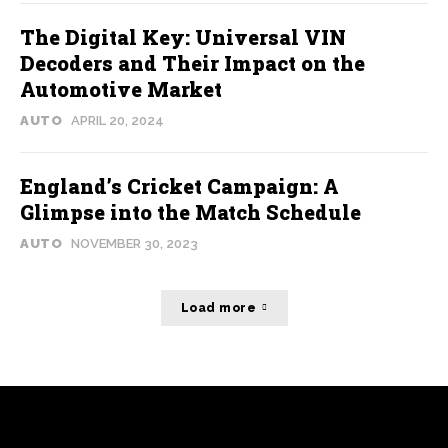
The Digital Key: Universal VIN
Decoders and Their Impact on the
Automotive Market
AUTO
APRIL 20, 2024
England’s Cricket Campaign: A
Glimpse into the Match Schedule
AUTO
NOVEMBER 30, 2023
Load more