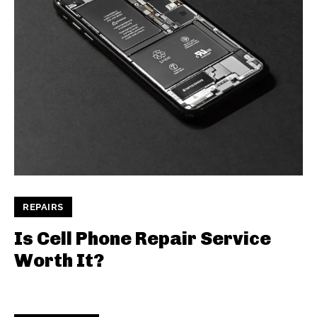
REPAIRS
Is Cell Phone Repair Service
Worth It?