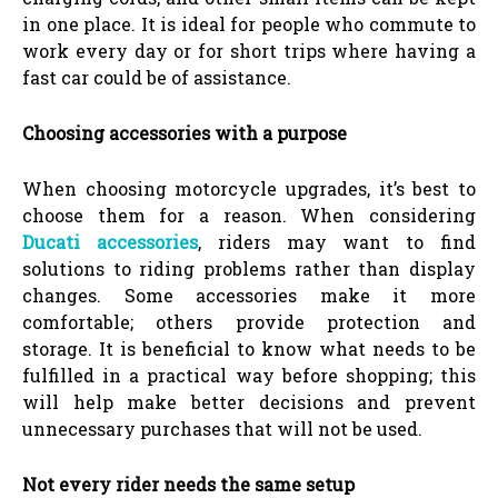
in one place. It is ideal for people who commute to
work every day or for short trips where having a
fast car could be of assistance.
Choosing accessories with a purpose
When choosing motorcycle upgrades, it’s best to
choose them for a reason. When considering
Ducati accessories
, riders may want to find
solutions to riding problems rather than display
changes. Some accessories make it more
comfortable; others provide protection and
storage. It is beneficial to know what needs to be
fulfilled in a practical way before shopping; this
will help make better decisions and prevent
unnecessary purchases that will not be used.
Not every rider needs the same setup