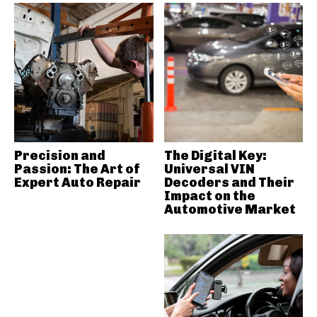
Precision and
The Digital Key:
Passion: The Art of
Universal VIN
Expert Auto Repair
Decoders and Their
Impact on the
Automotive Market