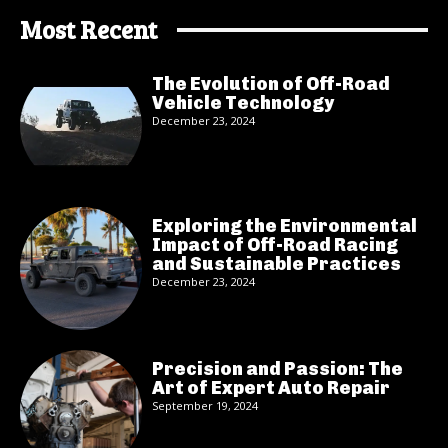
Most Recent
The Evolution of Off-Road
Vehicle Technology
December 23, 2024
Exploring the Environmental
Impact of Off-Road Racing
and Sustainable Practices
December 23, 2024
Precision and Passion: The
Art of Expert Auto Repair
September 19, 2024