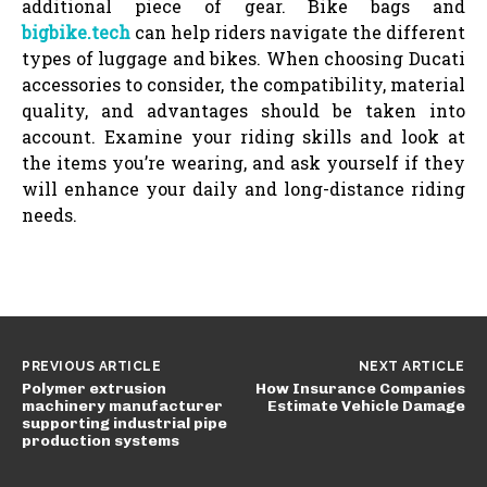
additional piece of gear. Bike bags and
bigbike.tech
can help riders navigate the different
types of luggage and bikes. When choosing Ducati
accessories to consider, the compatibility, material
quality, and advantages should be taken into
account. Examine your riding skills and look at
the items you’re wearing, and ask yourself if they
will enhance your daily and long-distance riding
needs.
PREVIOUS ARTICLE
NEXT ARTICLE
Polymer extrusion
How Insurance Companies
machinery manufacturer
Estimate Vehicle Damage
supporting industrial pipe
production systems