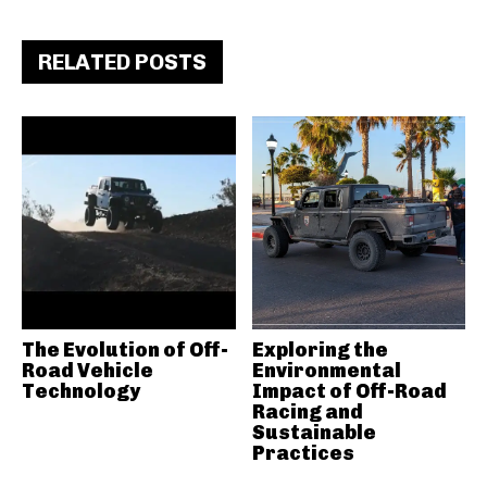
RELATED POSTS
The Evolution of Off-
Exploring the
Road Vehicle
Environmental
Technology
Impact of Off-Road
Racing and
Sustainable
Practices