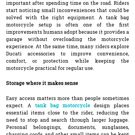
important after spending time on the road. Riders
start noticing small inconveniences that could be
solved with the right equipment. A tank bag
motorcycle setup is often one of the first
improvements humans adopt because it provides a
garage without overloading the motorcycle
experience. At the same time, many riders explore
Ducati accessories to improve convenience,
comfort, or protection while keeping the
motorcycle practical for regular use.
Storage where it makes sense
Easy access matters more than people sometimes
expect. A
tank bag motorcycle
design places
essential items close to the rider, reducing the
need to stop and search through larger luggage.
Personal belongings, documents, sunglasses,
charging cords, and other small items can be kept