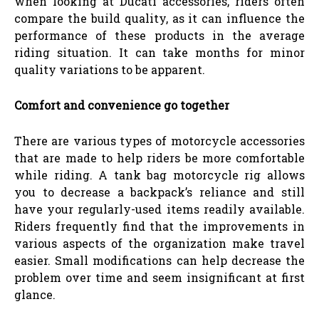
when looking at Ducati accessories, riders often
compare the build quality, as it can influence the
performance of these products in the average
riding situation. It can take months for minor
quality variations to be apparent.
Comfort and convenience go together
There are various types of motorcycle accessories
that are made to help riders be more comfortable
while riding. A tank bag motorcycle rig allows
you to decrease a backpack’s reliance and still
have your regularly-used items readily available.
Riders frequently find that the improvements in
various aspects of the organization make travel
easier. Small modifications can help decrease the
problem over time and seem insignificant at first
glance.