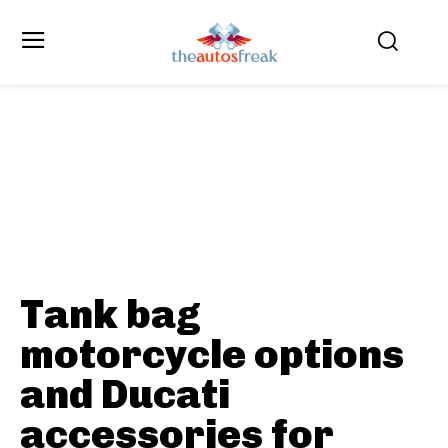
Tank bag
motorcycle options
and Ducati
accessories for