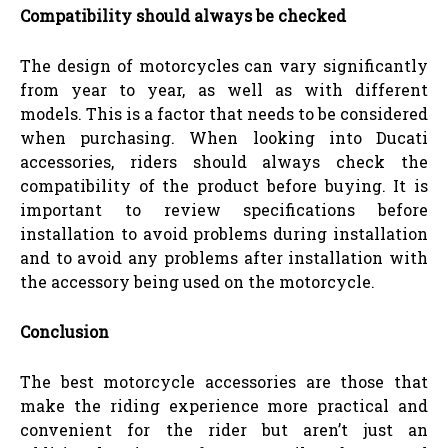
Compatibility should always be checked
The design of motorcycles can vary significantly
from year to year, as well as with different
models. This is a factor that needs to be considered
when purchasing. When looking into Ducati
accessories, riders should always check the
compatibility of the product before buying. It is
important to review specifications before
installation to avoid problems during installation
and to avoid any problems after installation with
the accessory being used on the motorcycle.
Conclusion
The best motorcycle accessories are those that
make the riding experience more practical and
convenient for the rider but aren’t just an