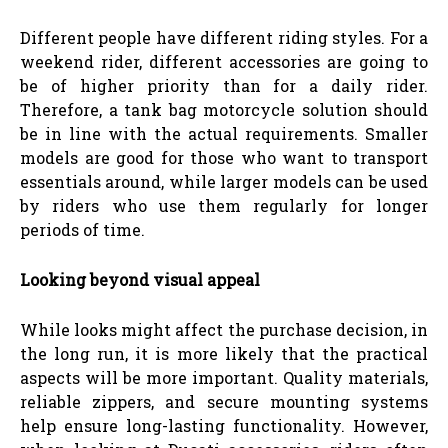
Different people have different riding styles. For a
weekend rider, different accessories are going to
be of higher priority than for a daily rider.
Therefore, a tank bag motorcycle solution should
be in line with the actual requirements. Smaller
models are good for those who want to transport
essentials around, while larger models can be used
by riders who use them regularly for longer
periods of time.
Looking beyond visual appeal
While looks might affect the purchase decision, in
the long run, it is more likely that the practical
aspects will be more important. Quality materials,
reliable zippers, and secure mounting systems
help ensure long-lasting functionality. However,