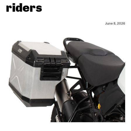
riders
June 8, 2026