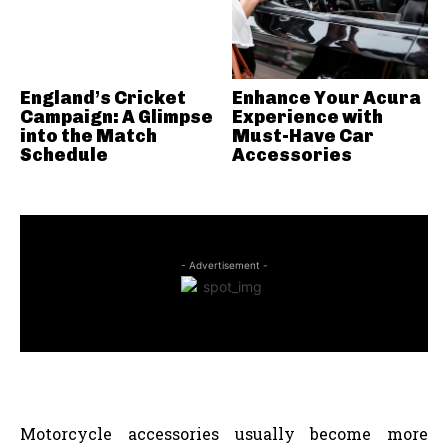
England’s Cricket
Enhance Your Acura
Campaign: A Glimpse
Experience with
into the Match
Must-Have Car
Schedule
Accessories
- Advertisement -
Motorcycle accessories usually become more