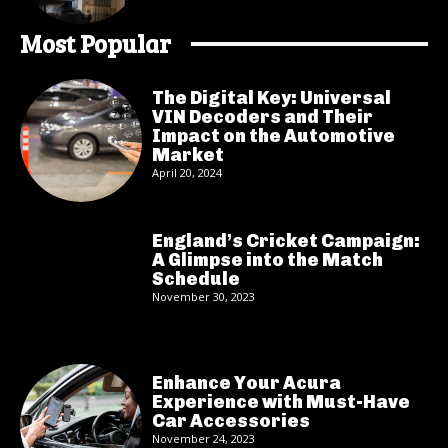
Most Popular
The Digital Key: Universal
VIN Decoders and Their
Impact on the Automotive
Market
April 20, 2024
England’s Cricket Campaign:
A Glimpse into the Match
Schedule
November 30, 2023
Enhance Your Acura
Experience with Must-Have
Car Accessories
November 24, 2023