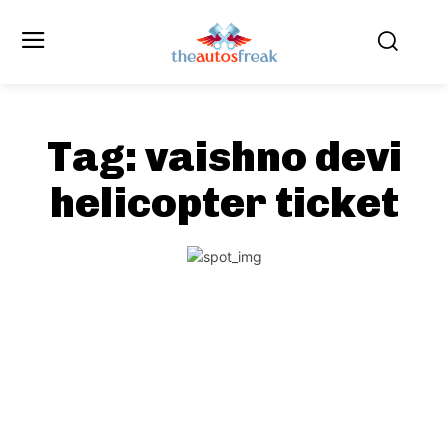
Tag:
vaishno devi
helicopter ticket