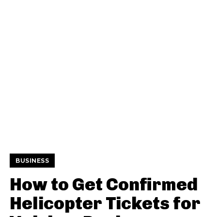
BUSINESS
How to Get Confirmed
Helicopter Tickets for