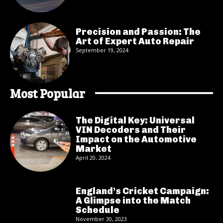
Precision and Passion: The
Art of Expert Auto Repair
September 19, 2024
Most Popular
The Digital Key: Universal
VIN Decoders and Their
Impact on the Automotive
Market
April 20, 2024
England’s Cricket Campaign:
A Glimpse into the Match
Schedule
November 30, 2023