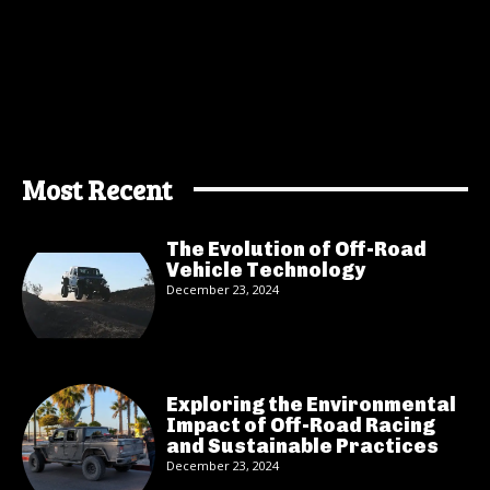
Most Recent
The Evolution of Off-Road
Vehicle Technology
December 23, 2024
Exploring the Environmental
Impact of Off-Road Racing
and Sustainable Practices
December 23, 2024