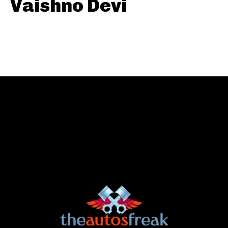
Vaishno Devi