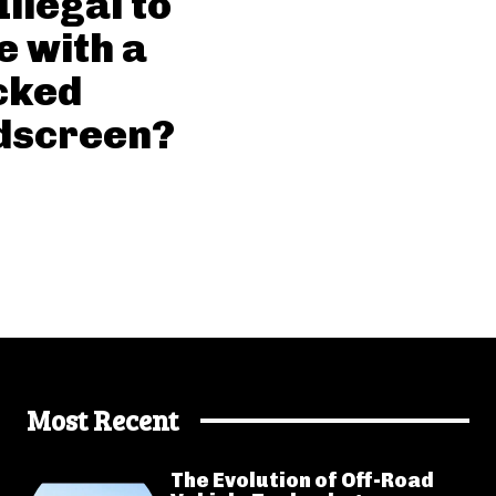
 Illegal to
e with a
cked
dscreen?
Most Recent
The Evolution of Off-Road