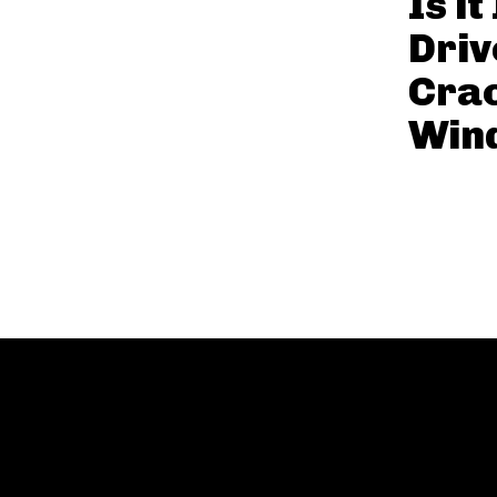
Is it
Driv
Cra
Win