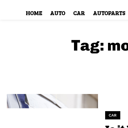
HOME
AUTO
CAR
AUTOPARTS
Tag:
mo
CAR