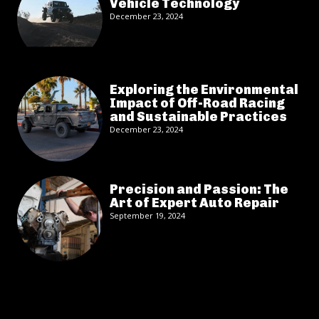
Vehicle Technology
December 23, 2024
Exploring the Environmental
Impact of Off-Road Racing
and Sustainable Practices
December 23, 2024
Precision and Passion: The
Art of Expert Auto Repair
September 19, 2024