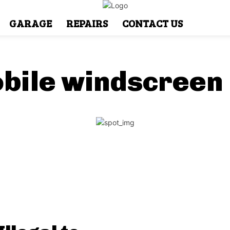
GARAGE
REPAIRS
CONTACT US
bile windscreen 