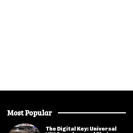
Most Popular
The Digital Key: Universal