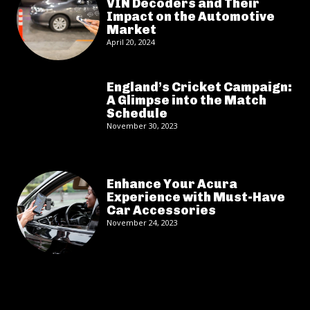
VIN Decoders and Their
Impact on the Automotive
Market
April 20, 2024
England’s Cricket Campaign:
A Glimpse into the Match
Schedule
November 30, 2023
Enhance Your Acura
Experience with Must-Have
Car Accessories
November 24, 2023