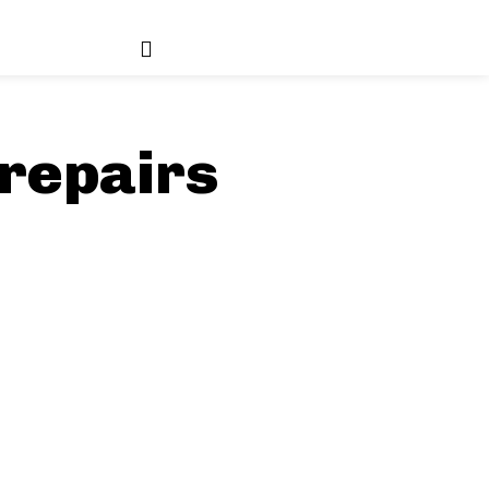
repairs