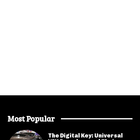
Most Popular
The Digital Key: Universal