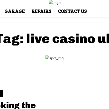
GARAGE
REPAIRS
CONTACT US
Tag:
live casino u
S
king the