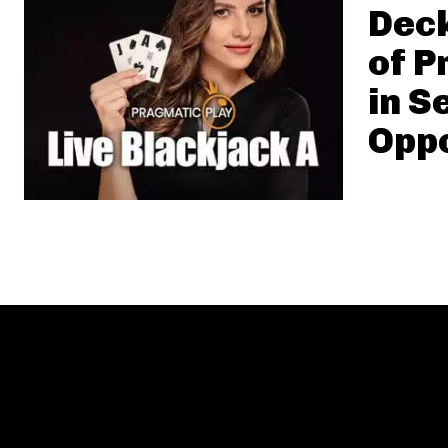
Deck
of P
in S
Oppo