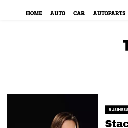
HOME
AUTO
CAR
AUTOPARTS
BUSINES
Stac