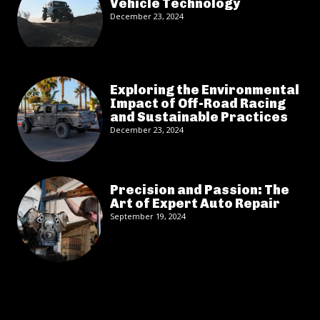
Vehicle Technology
December 23, 2024
Exploring the Environmental
Impact of Off-Road Racing
and Sustainable Practices
December 23, 2024
Precision and Passion: The
Art of Expert Auto Repair
September 19, 2024