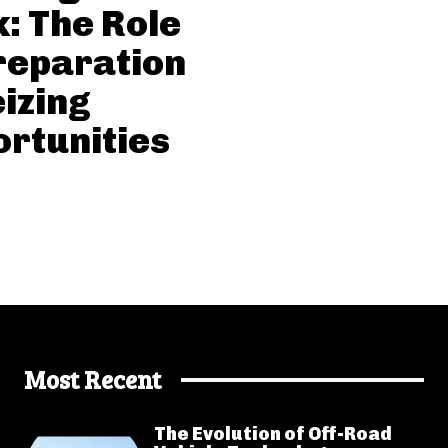
: The Role
reparation
eizing
rtunities
Most Recent
The Evolution of Off-Road