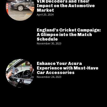
VIN Decoders and Their
Impact on the Automotive
Market
April 20, 2024
England’s Cricket Campaign:
A Glimpse into the Match
Schedule
November 30, 2023
Enhance Your Acura
Experience with Must-Have
Car Accessories
November 24, 2023