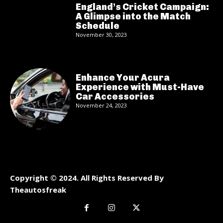
England’s Cricket Campaign:
A Glimpse into the Match
Schedule
November 30, 2023
Enhance Your Acura
Experience with Must-Have
Car Accessories
November 24, 2023
Copyright © 2024. All Rights Reserved By
Theautosfreak