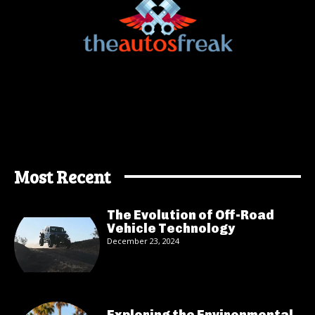
Most Recent
The Evolution of Off-Road
Vehicle Technology
December 23, 2024
Exploring the Environmental