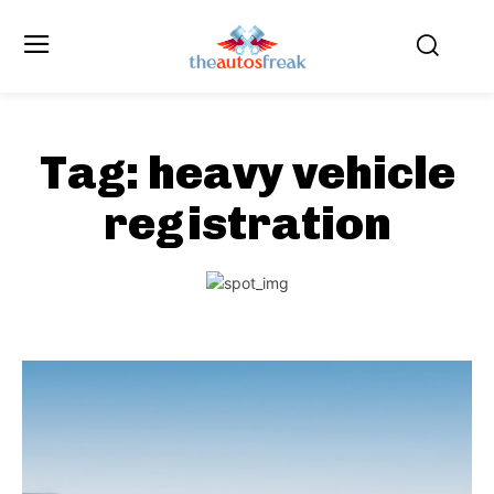
Tag:
heavy vehicle
registration