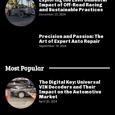
Impact of Off-Road Racing
and Sustainable Practices
December 23, 2024
Precision and Passion: The
Art of Expert Auto Repair
September 19, 2024
Most Popular
The Digital Key: Universal
VIN Decoders and Their
Impact on the Automotive
Market
April 20, 2024