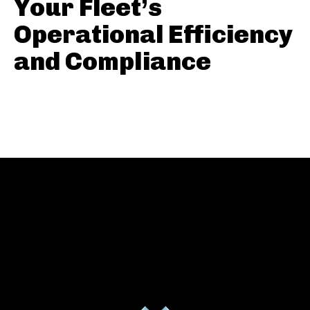
Your Fleet’s
Operational Efficiency
and Compliance