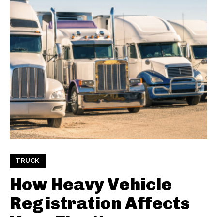
TRUCK
How Heavy Vehicle
Registration Affects