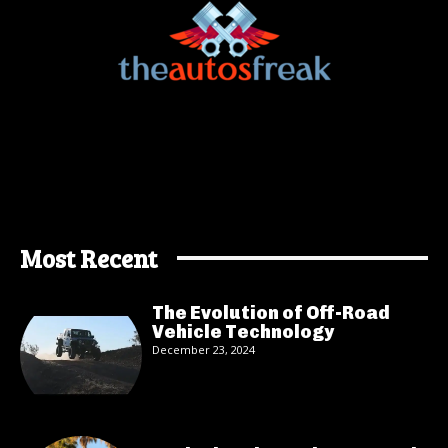
Most Recent
The Evolution of Off-Road
Vehicle Technology
December 23, 2024