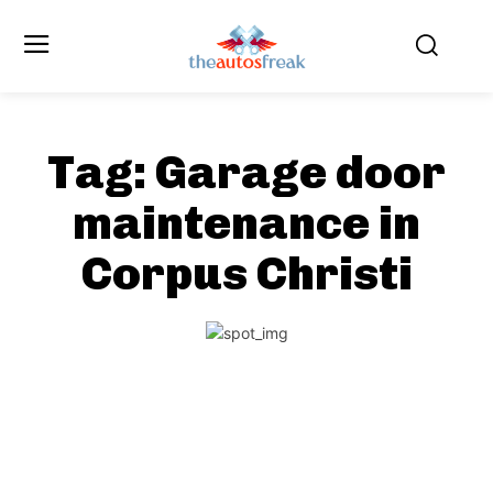
Tag:
Garage door
maintenance in
Corpus Christi