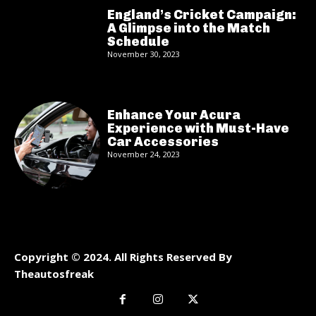
England’s Cricket Campaign:
A Glimpse into the Match
Schedule
November 30, 2023
Enhance Your Acura
Experience with Must-Have
Car Accessories
November 24, 2023
Copyright © 2024. All Rights Reserved By
Theautosfreak