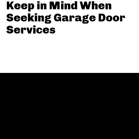
Keep in Mind When
Seeking Garage Door
Services