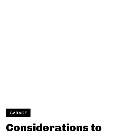
GARAGE
Considerations to