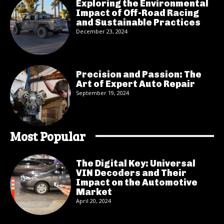
Exploring the Environmental
Impact of Off-Road Racing
and Sustainable Practices
December 23, 2024
Precision and Passion: The
Art of Expert Auto Repair
September 19, 2024
Most Popular
The Digital Key: Universal
VIN Decoders and Their
Impact on the Automotive
Market
April 20, 2024