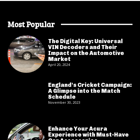
Most Popular
The Digital Key: Universal
VIN Decoders and Their
Impact on the Automotive
Market
April 20, 2024
England’s Cricket Campaign:
A Glimpse into the Match
Schedule
November 30, 2023
Enhance Your Acura
Experience with Must-Have