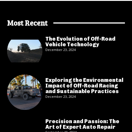
Most Recent
The Evolution of Off-Road
Vehicle Technology
December 23, 2024
Exploring the Environmental
Impact of Off-Road Racing
and Sustainable Practices
December 23, 2024
Precision and Passion: The
Art of Expert Auto Repair