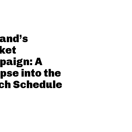
and’s
ket
paign: A
pse into the
ch Schedule