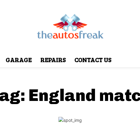
GARAGE
REPAIRS
CONTACT US
ag:
England mat