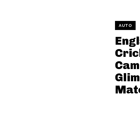
AUTO
Engl
Cric
Cam
Glim
Mat