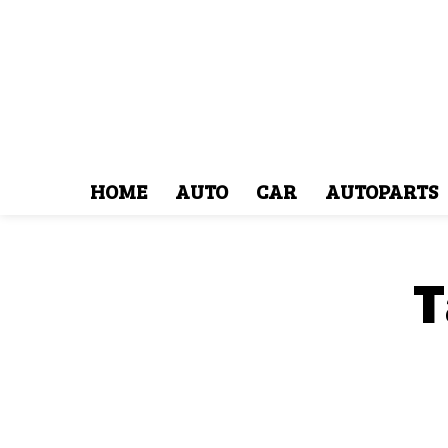
HOME
AUTO
CAR
AUTOPARTS
T