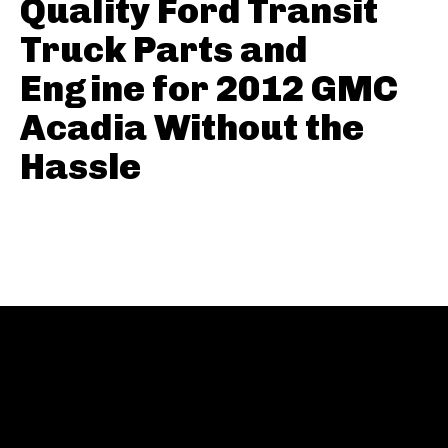
Quality Ford Transit
Truck Parts and
Engine for 2012 GMC
Acadia Without the
Hassle