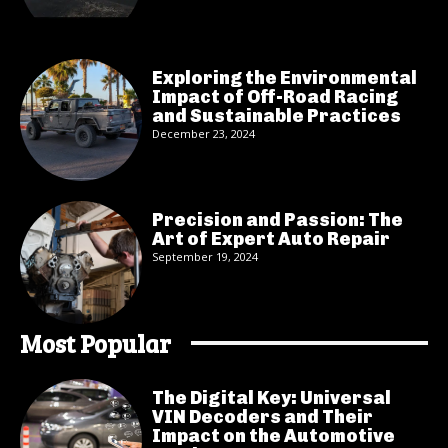
Exploring the Environmental
Impact of Off-Road Racing
and Sustainable Practices
December 23, 2024
Precision and Passion: The
Art of Expert Auto Repair
September 19, 2024
Most Popular
The Digital Key: Universal
VIN Decoders and Their
Impact on the Automotive