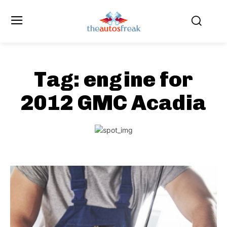
Tag:
engine for
2012 GMC Acadia