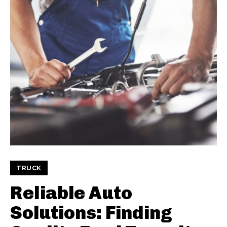
TRUCK
Reliable Auto
Solutions: Finding