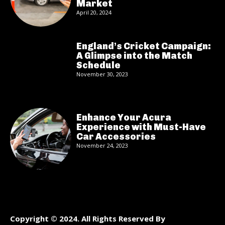
Market
April 20, 2024
England’s Cricket Campaign:
A Glimpse into the Match
Schedule
November 30, 2023
Enhance Your Acura
Experience with Must-Have
Car Accessories
November 24, 2023
Copyright © 2024. All Rights Reserved By