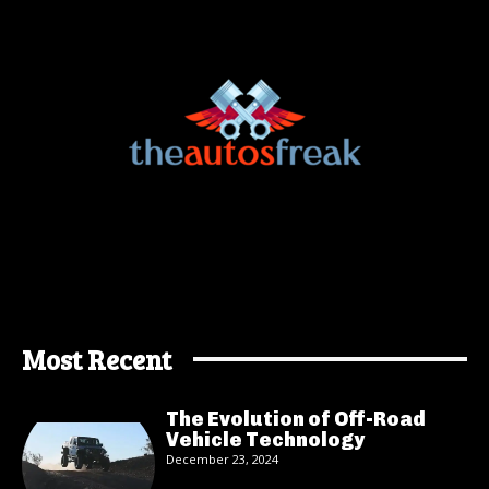
Most Recent
The Evolution of Off-Road
Vehicle Technology
December 23, 2024