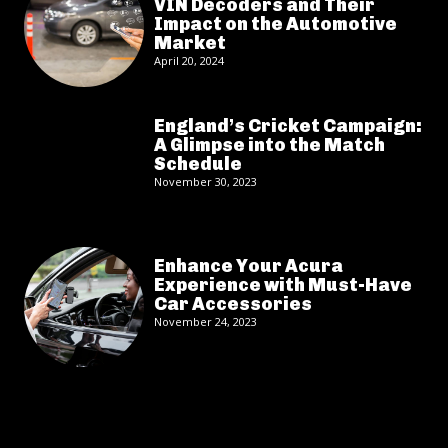
VIN Decoders and Their
Impact on the Automotive
Market
April 20, 2024
England’s Cricket Campaign:
A Glimpse into the Match
Schedule
November 30, 2023
Enhance Your Acura
Experience with Must-Have
Car Accessories
November 24, 2023