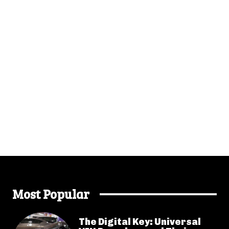
Most Popular
The Digital Key: Universal