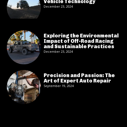
Vehicle Technology
December 23, 2024
Exploring the Environmental
Impact of Off-Road Racing
and Sustainable Practices
December 23, 2024
Precision and Passion: The
Art of Expert Auto Repair
September 19, 2024