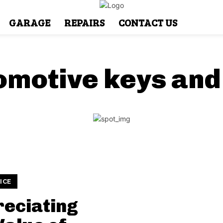
GARAGE
REPAIRS
CONTACT US
omotive keys and
ICE
eciating