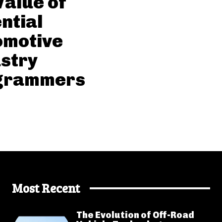
Value of
ntial
omotive
stry
grammers
Most Recent
The Evolution of Off-Road