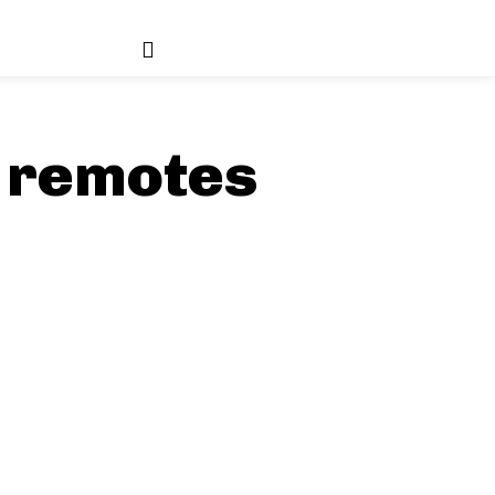
 remotes