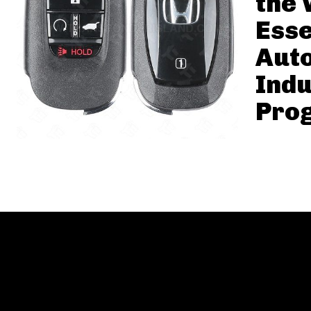
the 
Esse
Aut
Indu
Pro