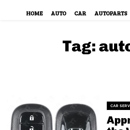
HOME
AUTO
CAR
AUTOPARTS
Tag:
aut
CAR SERV
Appr