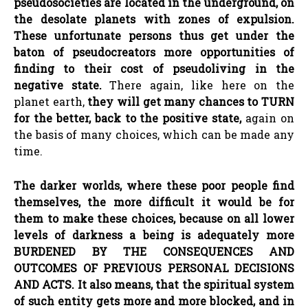
pseudosocieties
are located in the underground, on
the desolate planets with zones of expulsion.
These unfortunate persons thus get under the
baton of
pseudocreators
more opportunities of
finding to their cost of
pseudoliving
in the
negative state.
There again, like here on the
planet earth,
they will get many chances to TURN
for the better, back to the positive state,
again on
the basis of many choices, which can be made any
time.
The darker worlds, where these poor people find
themselves, the more difficult it would be for
them to make these choices, because on all lower
levels of darkness a being is adequately more
BURDENED BY THE CONSEQUENCES AND
OUTCOMES OF PREVIOUS PERSONAL DECISIONS
AND ACTS. It also means, that the spiritual system
of such entity gets more and more blocked, and in