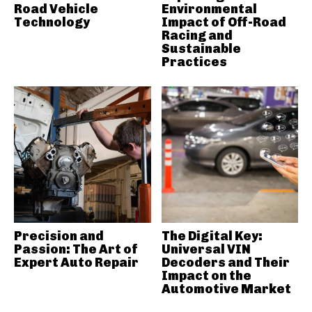
Road Vehicle
Environmental
Technology
Impact of Off-Road
Racing and
Sustainable
Practices
Precision and
The Digital Key:
Passion: The Art of
Universal VIN
Expert Auto Repair
Decoders and Their
Impact on the
Automotive Market