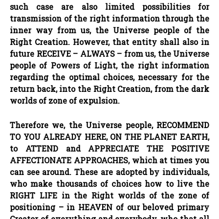
such case are also limited possibilities for
transmission of the right information through the
inner way from us, the Universe people of the
Right Creation. However, that entity shall also in
future RECEIVE
–
ALWAYS
–
from us, the Universe
people of Powers of Light, the right information
regarding the optimal choices, necessary for the
return back, into the Right Creation, from the dark
worlds of zone of expulsion.
Therefore we, the Universe people, RECOMMEND
TO YOU ALREADY HERE, ON THE PLANET EARTH,
to ATTEND and APPRECIATE THE POSITIVE
AFFECTIONATE APPROACHES, which at times you
can see around. These are adopted by individuals,
who make thousands of choices how to live the
RIGHT LIFE in the Right worlds of the zone of
positioning
–
in HEAVEN of our beloved primary
Creator of everything and everybody, who that all