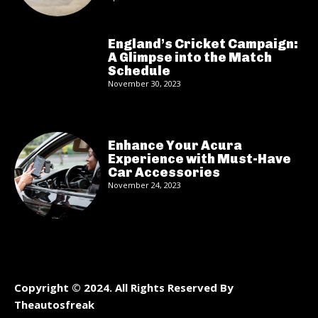
England’s Cricket Campaign:
A Glimpse into the Match
Schedule
November 30, 2023
Enhance Your Acura
Experience with Must-Have
Car Accessories
November 24, 2023
Copyright © 2024. All Rights Reserved By
Theautosfreak