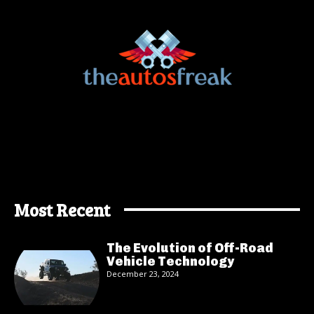
Most Recent
The Evolution of Off-Road
Vehicle Technology
December 23, 2024