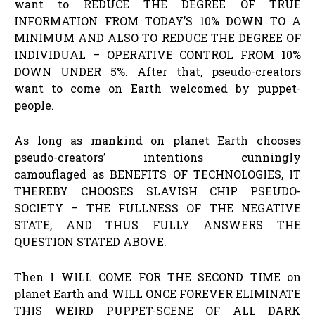
want to REDUCE THE DEGREE OF TRUE
INFORMATION FROM TODAY’S 10% DOWN TO A
MINIMUM AND ALSO TO REDUCE THE DEGREE OF
INDIVIDUAL – OPERATIVE CONTROL FROM 10%
DOWN UNDER 5%. After that, pseudo-creators
want to come on Earth welcomed by puppet-
people.
As long as mankind on planet Earth chooses
pseudo-creators’ intentions cunningly
camouflaged as BENEFITS OF TECHNOLOGIES, IT
THEREBY CHOOSES SLAVISH CHIP PSEUDO-
SOCIETY – THE FULLNESS OF THE NEGATIVE
STATE, AND THUS FULLY ANSWERS THE
QUESTION STATED ABOVE.
Then I WILL COME FOR THE SECOND TIME on
planet Earth and WILL ONCE FOREVER ELIMINATE
THIS WEIRD PUPPET-SCENE OF ALL DARK