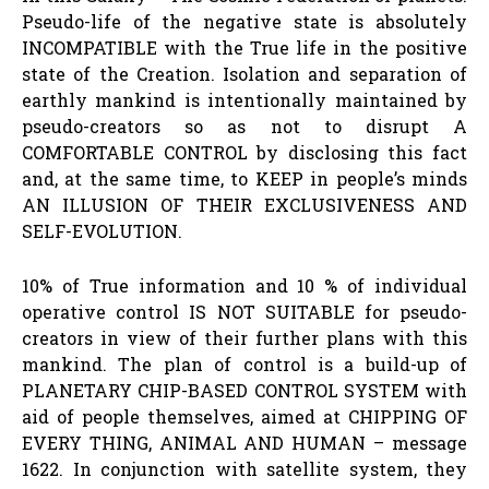
Pseudo-life of the negative state is absolutely
INCOMPATIBLE with the True life in the positive
state of the Creation. Isolation and separation of
earthly mankind is intentionally maintained by
pseudo-creators so as not to disrupt A
COMFORTABLE CONTROL by disclosing this fact
and, at the same time, to KEEP in people’s minds
AN ILLUSION OF THEIR EXCLUSIVENESS AND
SELF-EVOLUTION.
10% of True information and 10 % of individual
operative control IS NOT SUITABLE for pseudo-
creators in view of their further plans with this
mankind. The plan of control is a build-up of
PLANETARY CHIP-BASED CONTROL SYSTEM with
aid of people themselves, aimed at CHIPPING OF
EVERY THING, ANIMAL AND HUMAN – message
1622. In conjunction with satellite system, they