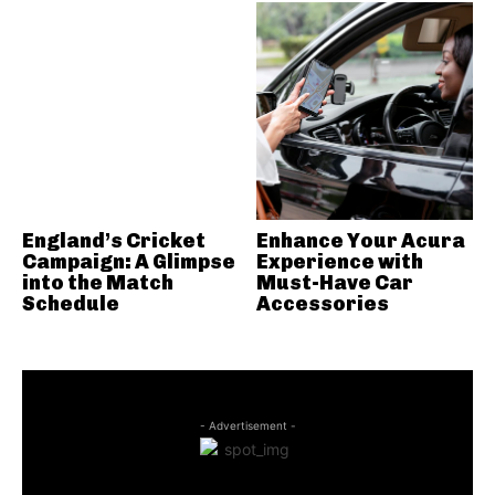
England’s Cricket
Enhance Your Acura
Campaign: A Glimpse
Experience with
into the Match
Must-Have Car
Schedule
Accessories
- Advertisement -