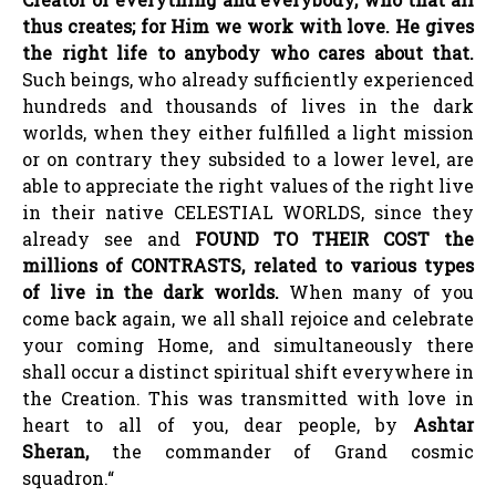
thus creates; for Him we work with love. He gives
the right life to anybody who cares about that.
Such beings, who already sufficiently experienced
hundreds and thousands of lives in the dark
worlds, when they either fulfilled a light mission
or on contrary they subsided to a lower level, are
able to appreciate the right values of the right live
in their native CELESTIAL WORLDS, since they
already see and
FOUND TO THEIR COST the
millions of CONTRASTS, related to various types
of live in the dark worlds.
When many of you
come back again, we all shall rejoice and celebrate
your coming Home, and simultaneously there
shall occur a distinct spiritual shift everywhere in
the Creation. This was transmitted with love in
heart to all of you, dear people, by
Ashtar
Sheran,
the commander of Grand cosmic
squadron.“