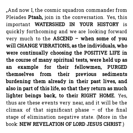
„And now I, the cosmic squadron commander from
Pleiades
Ptaah
,
join in the conversation. Yes, this
important
WATERSHED IN YOUR HISTORY
is
quickly forthcoming and we are looking forward
very much to the
ASCEND
–
when some of you
will CHANGE VIBRATIONS, as the individuals, who
were continually choosing the POSITIVE LIFE in
the course of many spiritual tests, were held up as
an example for their fellowmen, PURGED
themselves from their previous sediments
burdening them already in their past lives, and
also in part of this life, so that they return as much
lighter beings back, to their RIGHT HOME.
Yes,
thus are these events very near, and it will be the
climax of that significant phase – of the final
stage of elimination negative state. (More in the
book:
NEW REVELATION OF LORD JESUS CHRIST
.)