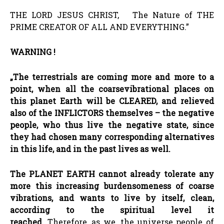
THE LORD JESUS CHRIST, The Nature of THE
PRIME CREATOR OF ALL AND EVERYTHING.”
WARNING !
„The terrestrials are coming more and more to a
point, when all the coarse
vibrational places on
this planet Earth will be CLEARED, and relieved
also of the INFLICTORS themselves
–
the negative
people, who thus live the negative state, since
they had chosen many corresponding alternatives
in this life, and in the past lives as well.
The PLANET EARTH cannot already tolerate any
more this increasing burdensomeness of coarse
vibrations, and wants to live by itself, clean,
according to the spiritual level it
reached.
Therefore, as we, the universe people of