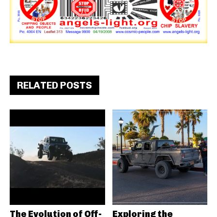
RELATED POSTS
The Evolution of Off-
Exploring the