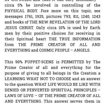
circa 5% be involved in controlling of the
PHYSICAL BODY. Fore more on this topic, see
messages 1761, 1925, pictures 793, 811, 1240, 1243
and books of THE NEW REVELATION OF THE LORD
JESUS CHRIST. Only circa 10% is used by Earth
men by their positive choices for receiving in
their Spiritual heart THE TRUE INFORMATION
from THE PRIME CREATOR OF ALL AND
EVERYTHING and COSMIC PEOPLE – ANGELS.
This 90% PUPPET-SCENE is PERMITTED by The
Prime Creator of all and everything for the
purpose of giving to all beings in the Creation a
LEARNING WHAT NOT TO CHOOSE and an answer
to the question WHAT LIFE WOULD BE LIKE WITH
DENIED OR PERVERTED SPIRITUAL PRINCIPLES –
LAWS OF LOVE – OF THE PRIME CREATOR OF ALL
AND EVERYTHING. This answer serves them in