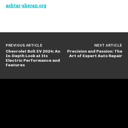
ashtar-sheran.org
PREVIOUS ARTICLE
NEXT ARTICLE
Chevrolet Bolt EV 2024: An
Precision and Passion: The
In-Depth Look at Its
Art of Expert Auto Repair
Electric Performance and
Features