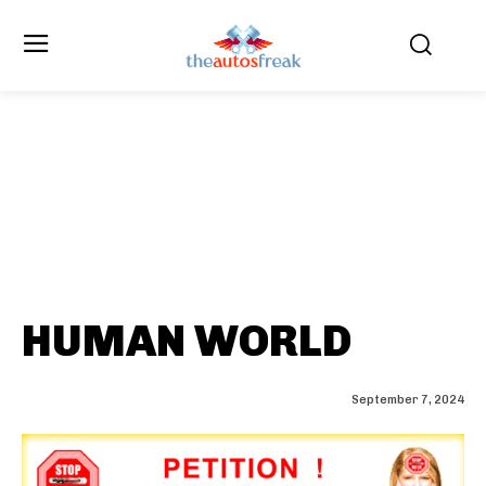
HUMAN WORLD
September 7, 2024