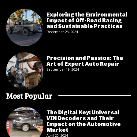
Exploring the Environmental
Impact of Off-Road Racing
and Sustainable Practices
December 23, 2024
Precision and Passion: The
Art of Expert Auto Repair
September 19, 2024
Most Popular
The Digital Key: Universal
VIN Decoders and Their
Impact on the Automotive
Market
April 20, 2024