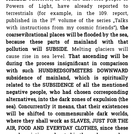
Powers of Light, have already reported to
terrestrials (for example, in the 109. report,
st
published in the I
volume of the series „Talks
with instructions from my cosmic friends“),
the
coarse
vibrational
places will be flooded by the sea,
because these parts of mainland with that
pollution will SUBSIDE.
Melting glaciers will
cause rise in sea level.
That ascending will be
during the process insignificant in comparison
with such HUNDREDS
OF
METERS DOWNWARD
subsidence of mainland, which is spiritually
related to the SUBSIDENCE of all the mentioned
negative people, who had chosen corresponding
alternatives, into the dark zones of expulsion (the
sea). Concurrently it means, that their existences
will be shifted to commensurable dark worlds,
where they shall work as SLAVES, JUST FOR THE
AIR, FOOD AND EVERYDAY CLOTHES, since these