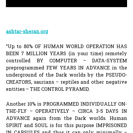
ashtar-sheran.org
“Up to 80% OF HUMAN WORLD OPERATION HAS
BEEN 7 MILLION YEARS (in your time) remotely
controlled BY COMPUTER – DATA-SYSTEM
preprogrammed FEW YEARS IN ADVANCE in the
underground of the Dark worlds by the PSEUDO-
CREATORS, saurians – reptiles and other negative
entities – THE CONTROL PYRAMID.
Another 10% is PROGRAMMED INDIVIDUALLY ON-
THE-FLY – OPERATIVELY – CIRCA 3-5 DAYS IN
ADVANCE again from the Dark worlds. Human
SPIRIT and SOUL is for this purpose IMPRISONED
IN CAPSULES and thus it can only minimally –