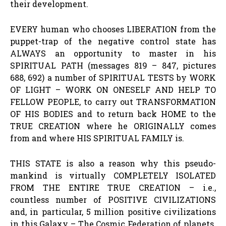
their development.
EVERY human who chooses LIBERATION from the
puppet-trap of the negative control state has
ALWAYS an opportunity to master in his
SPIRITUAL PATH (messages 819 – 847, pictures
688, 692) a number of SPIRITUAL TESTS by WORK
OF LIGHT – WORK ON ONESELF AND HELP TO
FELLOW PEOPLE, to carry out TRANSFORMATION
OF HIS BODIES and to return back HOME to the
TRUE CREATION where he ORIGINALLY comes
from and where HIS SPIRITUAL FAMILY is.
THIS STATE is also a reason why this pseudo-
mankind is virtually COMPLETELY ISOLATED
FROM THE ENTIRE TRUE CREATION – i.e.,
countless number of POSITIVE CIVILIZATIONS
and, in particular, 5 million positive civilizations
in this Galaxy – The Cosmic Federation of planets.