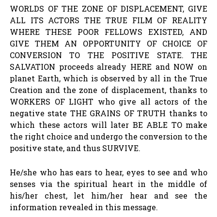
WORLDS OF THE ZONE OF DISPLACEMENT, GIVE
ALL ITS ACTORS THE TRUE FILM OF REALITY
WHERE THESE POOR FELLOWS EXISTED, AND
GIVE THEM AN OPPORTUNITY OF CHOICE OF
CONVERSION TO THE POSITIVE STATE. THE
SALVATION proceeds already HERE and NOW on
planet Earth, which is observed by all in the True
Creation and the zone of displacement, thanks to
WORKERS OF LIGHT who give all actors of the
negative state THE GRAINS OF TRUTH thanks to
which these actors will later BE ABLE TO make
the right choice and undergo the conversion to the
positive state, and thus SURVIVE.
He/she who has ears to hear, eyes to see and who
senses via the spiritual heart in the middle of
his/her chest, let him/her hear and see the
information revealed in this message.