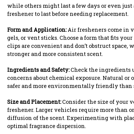
while others might last a few days or even jus
freshener to last before needing replacement.
Form and Application:
Air fresheners come in va
gels, or vent sticks. Choose a form that fits you
clips are convenient and don’t obstruct space,
stronger and more consistent scent.
Ingredients and Safety:
Check the ingredients u
concerns about chemical exposure. Natural or o
safer and more environmentally friendly than 
Size and Placement:
Consider the size of your v
freshener. Larger vehicles require more than o
diffusion of the scent. Experimenting with plac
optimal fragrance dispersion.