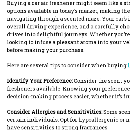
Buying a car air freshener might seem like a st
options available in today’s market, making the
navigating through a scented maze. Your car’s i
overall driving experience, and a carefully c
drives into delightful journeys. Whether you’re
looking to infuse a pleasant aroma into your ve
before making your purchase.
Here are several tips to consider when buying
Identify Your Preference:
Consider the scent you
fresheners available. Knowing your preferenc
decision-making process easier, whether it’s fru
Consider Allergies and Sensitivities:
Some scent
certain individuals. Opt for hypoallergenic or n
have sensitivities to strong fragrances.