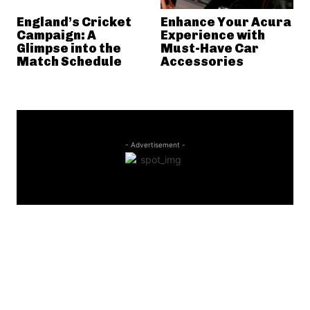
England’s Cricket
Enhance Your Acura
Campaign: A
Experience with
Glimpse into the
Must-Have Car
Match Schedule
Accessories
- Advertisement -