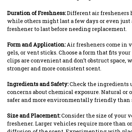
Duration of Freshness:
Different air fresheners 
while others might last a few days or even jus
freshener to last before needing replacement.
Form and Application:
Air fresheners come in va
gels, or vent sticks. Choose a form that fits you
clips are convenient and don’t obstruct space,
stronger and more consistent scent.
Ingredients and Safety:
Check the ingredients u
concerns about chemical exposure. Natural or o
safer and more environmentally friendly than 
Size and Placement:
Consider the size of your v
freshener. Larger vehicles require more than o
diffusion of the scent. Experimenting with plac