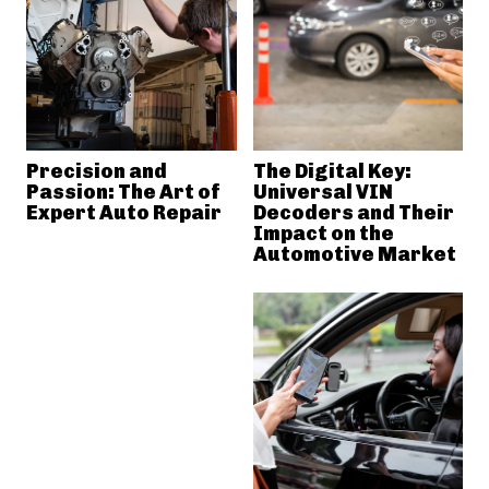
Precision and
The Digital Key:
Passion: The Art of
Universal VIN
Expert Auto Repair
Decoders and Their
Impact on the
Automotive Market