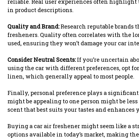
reliable. Real user experiences often highligh
in product descriptions.
Quality and Brand:
Research reputable brands t
fresheners. Quality often correlates with the l
used, ensuring they won’t damage your car inte
Consider Neutral Scents:
If you’re uncertain abo
using the car with different preferences, opt for
linen, which generally appeal to most people.
Finally, personal preference plays a significant
might be appealing to one person might be less p
scent that best suits your tastes and enhances
Buying a car air freshener might seem like a st
options available in today’s market, making the