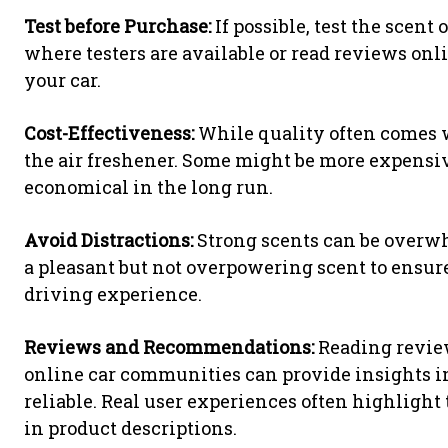
Test before Purchase:
If possible, test the scent 
where testers are available or read reviews on
your car.
Cost-Effectiveness:
While quality often comes wi
the air freshener. Some might be more expensiv
economical in the long run.
Avoid Distractions:
Strong scents can be overw
a pleasant but not overpowering scent to ensur
driving experience.
Reviews and Recommendations:
Reading review
online car communities can provide insights in
reliable. Real user experiences often highligh
in product descriptions.