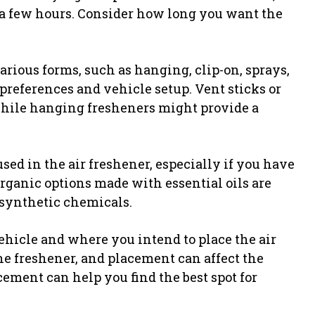
t a few hours. Consider how long you want the
rious forms, such as hanging, clip-on, sprays,
r preferences and vehicle setup. Vent sticks or
 while hanging fresheners might provide a
sed in the air freshener, especially if you have
rganic options made with essential oils are
synthetic chemicals.
ehicle and where you intend to place the air
ne freshener, and placement can affect the
ement can help you find the best spot for