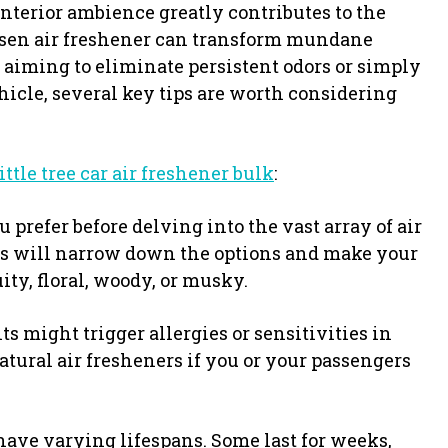
nterior ambience greatly contributes to the
hosen air freshener can transform mundane
 aiming to eliminate persistent odors or simply
hicle, several key tips are worth considering
little tree car air freshener bulk
:
 prefer before delving into the vast array of air
es will narrow down the options and make your
ity, floral, woody, or musky.
s might trigger allergies or sensitivities in
atural air fresheners if you or your passengers
have varying lifespans. Some last for weeks,