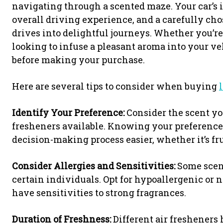
navigating through a scented maze. Your car’s i
overall driving experience, and a carefully c
drives into delightful journeys. Whether you’re
looking to infuse a pleasant aroma into your ve
before making your purchase.
Here are several tips to consider when buying
Identify Your Preference:
Consider the scent you
fresheners available. Knowing your preferenc
decision-making process easier, whether it’s fru
Consider Allergies and Sensitivities:
Some scent
certain individuals. Opt for hypoallergenic or n
have sensitivities to strong fragrances.
Duration of Freshness:
Different air fresheners 