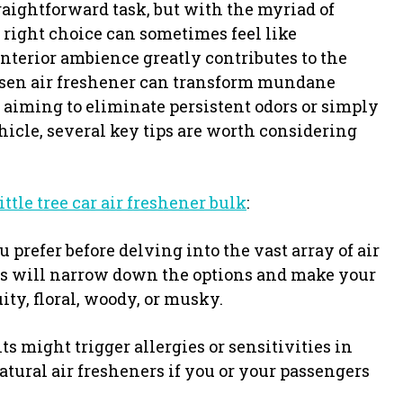
raightforward task, but with the myriad of
 right choice can sometimes feel like
nterior ambience greatly contributes to the
hosen air freshener can transform mundane
 aiming to eliminate persistent odors or simply
hicle, several key tips are worth considering
little tree car air freshener bulk
:
 prefer before delving into the vast array of air
es will narrow down the options and make your
ity, floral, woody, or musky.
s might trigger allergies or sensitivities in
atural air fresheners if you or your passengers