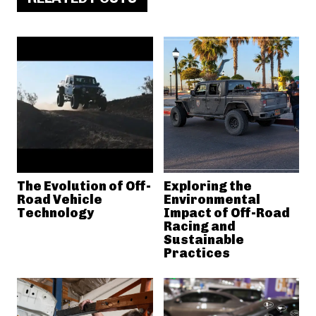
The Evolution of Off-
Exploring the
Road Vehicle
Environmental
Technology
Impact of Off-Road
Racing and
Sustainable
Practices