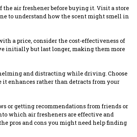
of the air freshener before buying it. Visit a store
line to understand how the scent might smell in
th a price, consider the cost-effectiveness of
e initially but last longer, making them more
helming and distracting while driving. Choose
e it enhances rather than detracts from your
s or getting recommendations from friends or
to which air fresheners are effective and
t the pros and cons you might need help finding