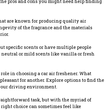
t the pros and cons you might need help finding
hat are known for producing quality air
ongevity of the fragrance and the materials
rior.
ut specific scents or have multiple people
 neutral or mild scents like vanilla or fresh
 role in choosing a car air freshener. What
leasant for another. Explore options to find the
 your driving environment.
raightforward task, but with the myriad of
 right choice can sometimes feel like