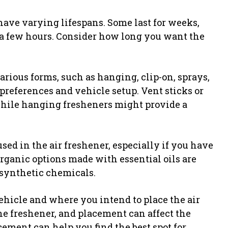
have varying lifespans. Some last for weeks,
t a few hours. Consider how long you want the
rious forms, such as hanging, clip-on, sprays,
r preferences and vehicle setup. Vent sticks or
 while hanging fresheners might provide a
sed in the air freshener, especially if you have
rganic options made with essential oils are
synthetic chemicals.
ehicle and where you intend to place the air
ne freshener, and placement can affect the
ement can help you find the best spot for