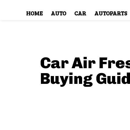
HOME
AUTO
CAR
AUTOPARTS
Car Air Fr
Buying Gui