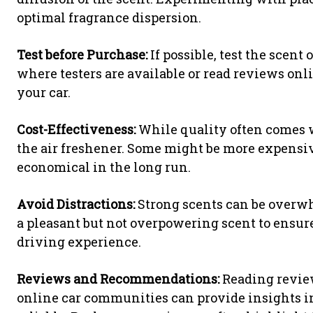
optimal fragrance dispersion.
Test before Purchase:
If possible, test the scent 
where testers are available or read reviews on
your car.
Cost-Effectiveness:
While quality often comes wi
the air freshener. Some might be more expensiv
economical in the long run.
Avoid Distractions:
Strong scents can be overw
a pleasant but not overpowering scent to ensur
driving experience.
Reviews and Recommendations:
Reading review
online car communities can provide insights in