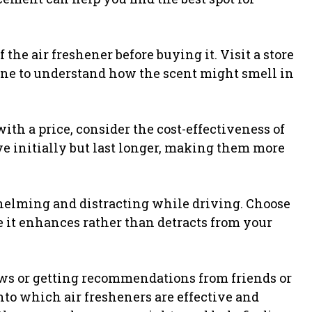
of the air freshener before buying it. Visit a store
line to understand how the scent might smell in
th a price, consider the cost-effectiveness of
e initially but last longer, making them more
helming and distracting while driving. Choose
e it enhances rather than detracts from your
s or getting recommendations from friends or
to which air fresheners are effective and