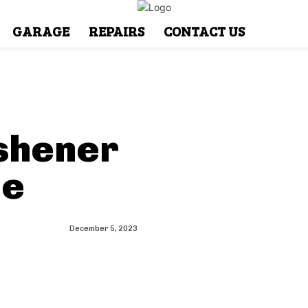
GARAGE
REPAIRS
CONTACT US
eshener
de
December 5, 2023